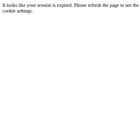
It looks like your session is expired. Please refresh the page to see
cookie settings.