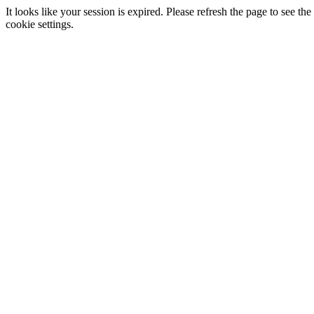
It looks like your session is expired. Please refresh the page to see
cookie settings.