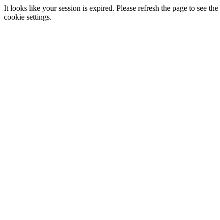
It looks like your session is expired. Please refresh the page to see
cookie settings.